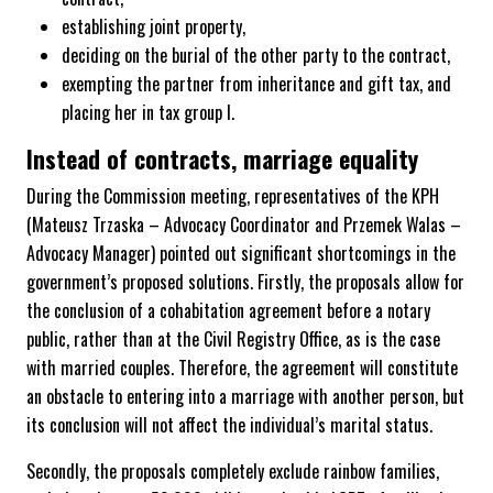
establishing joint property,
deciding on the burial of the other party to the contract,
exempting the partner from inheritance and gift tax, and
placing her in tax group I.
Instead of contracts, marriage equality
During the Commission meeting, representatives of the KPH
(Mateusz Trzaska – Advocacy Coordinator and Przemek Walas –
Advocacy Manager) pointed out significant shortcomings in the
government’s proposed solutions. Firstly, the proposals allow for
the conclusion of a cohabitation agreement before a notary
public, rather than at the Civil Registry Office, as is the case
with married couples. Therefore, the agreement will constitute
an obstacle to entering into a marriage with another person, but
its conclusion will not affect the individual’s marital status.
Secondly, the proposals completely exclude rainbow families,