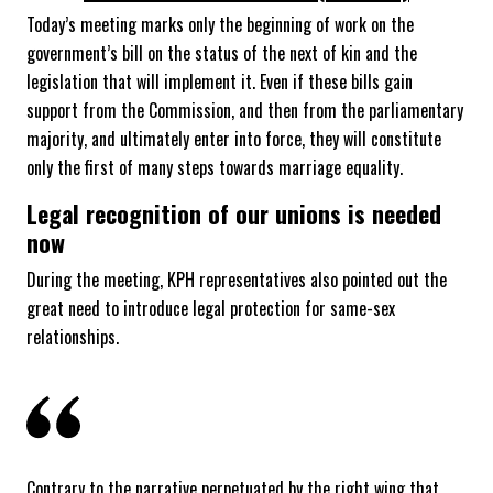
Today’s meeting marks only the beginning of work on the
government’s bill on the status of the next of kin and the
legislation that will implement it. Even if these bills gain
support from the Commission, and then from the parliamentary
majority, and ultimately enter into force, they will constitute
only the first of many steps towards marriage equality.
Legal recognition of our unions is needed
now
During the meeting, KPH representatives also pointed out the
great need to introduce legal protection for same-sex
relationships.
Contrary to the narrative perpetuated by the right wing that