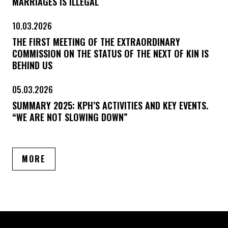
MARRIAGES IS ILLEGAL
10.03.2026
THE FIRST MEETING OF THE EXTRAORDINARY
COMMISSION ON THE STATUS OF THE NEXT OF KIN IS
BEHIND US
05.03.2026
SUMMARY 2025: KPH’S ACTIVITIES AND KEY EVENTS.
“WE ARE NOT SLOWING DOWN”
ARTICLES
MORE