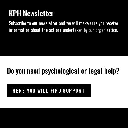
KPH Newsletter
Subscribe to our newsletter and we will make sure you receive
information about the actions undertaken by our organization.
Do you need psychological or legal help?
HERE YOU WILL FIND SUPPORT