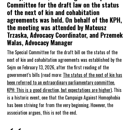
Committee for the draft law on the status
of the next of kin and cohabitation
agreements was held. On behalf of the KPH,
the meeting was attended by Mateusz
Trzaska, Advocacy Coordinator, and Przemek
Walas, Advocacy Manager
The Special Committee for the draft bill on the status of the
next of kin and cohabitation agreements was established by the
Sejm on February 13, 2026, after the first reading of the
government’s bills (read more:
The status of the next of kin has
been referred to an extraordinary parliamentary committee.
KPH: This is a good direction, but expectations are higher
). This
is a historic event, one that the Campaign Against Homophobia
has been striving for from the very beginning. However, the
association argues, this is not the end.