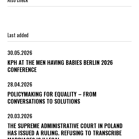
Last added
30.05.2026
KPH AT THE MEN HAVING BABIES BERLIN 2026
CONFERENCE
28.04.2026
POLICYMAKING FOR EQUALITY – FROM
CONVERSATIONS TO SOLUTIONS
20.03.2026
THE SUPREME ADMINISTRATIVE COURT IN POLAND
HAS ISSUED A RULING. REFUSING TO TRANSCRIBE