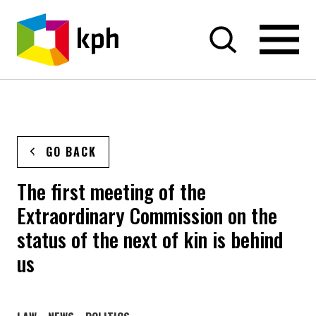
SKIP TO CONTENT
GO BACK
The first meeting of the
Extraordinary Commission on the
status of the next of kin is behind
us