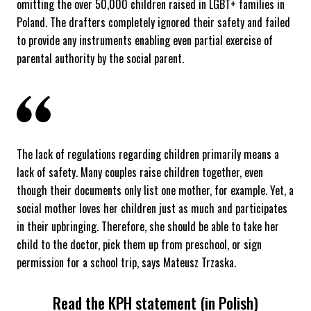
omitting the over 50,000 children raised in LGBT+ families in
Poland. The drafters completely ignored their safety and failed
to provide any instruments enabling even partial exercise of
parental authority by the social parent.
The lack of regulations regarding children primarily means a
lack of safety. Many couples raise children together, even
though their documents only list one mother, for example. Yet, a
social mother loves her children just as much and participates
in their upbringing. Therefore, she should be able to take her
child to the doctor, pick them up from preschool, or sign
permission for a school trip, says Mateusz Trzaska.
Read the KPH statement (in Polish)