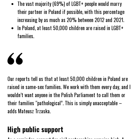
The vast majority (69%) of LGBT+ people would marry
their partner in Poland if possible, with this percentage
increasing by as much as 20% between 2012 and 2021.
In Poland, at least 50,000 children are raised in LGBT+
families.
Our reports tell us that at least 50,000 children in Poland are
raised in same-sex families. We work with them every day, and I
wouldn’t want anyone in the Polish Parliament to call them or
their families “pathological”. This is simply unacceptable –
adds Mateusz Trzaska.
High public support