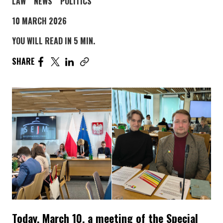
POST CATEGORY PAGE
POST CATEGORY PAGE
POST CATEGORY PAGE
LAW
NEWS
POLITICS
10 MARCH 2026
YOU WILL READ IN 5 MIN.
SHARE THE ARTICLE ON FACEBOOK. PAGE OPENS IN A
SHARE THE ARTICLE ON TWITTER. PAGE OPENS I
SHARE THE ARTICLE ON LINKEDIN. PAGE OPE
SHARE
Copy link to this article
Today, March 10, a meeting of the Special