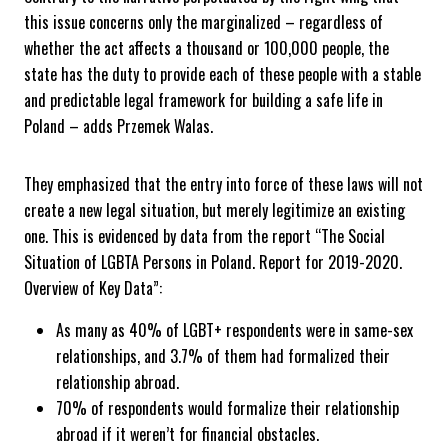
this issue concerns only the marginalized – regardless of
whether the act affects a thousand or 100,000 people, the
state has the duty to provide each of these people with a stable
and predictable legal framework for building a safe life in
Poland – adds Przemek Walas.
They emphasized that the entry into force of these laws will not
create a new legal situation, but merely legitimize an existing
one. This is evidenced by data from the report “The Social
Situation of LGBTA Persons in Poland. Report for 2019-2020.
Overview of Key Data”:
As many as 40% of LGBT+ respondents were in same-sex
relationships, and 3.7% of them had formalized their
relationship abroad.
70% of respondents would formalize their relationship
abroad if it weren’t for financial obstacles.