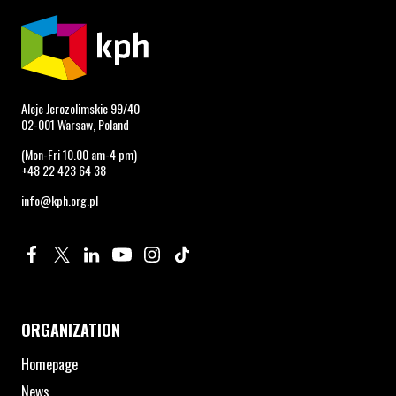
Aleje Jerozolimskie 99/40
02-001 Warsaw, Poland
(Mon-Fri 10.00 am-4 pm)
+48 22 423 64 38
info@kph.org.pl
Profile on Facebook. Page opens in new window.
Profile on Twitter. Page opens in new window.
Profile on Linkedin. Page opens in new window.
Profile on Youtube. Page opens in new window.
Profile on Instagram. Page opens in new 
Profile on TikTok. Page opens in new
ORGANIZATION
Homepage
News