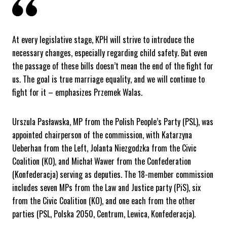
At every legislative stage, KPH will strive to introduce the
necessary changes, especially regarding child safety. But even
the passage of these bills doesn’t mean the end of the fight for
us. The goal is true marriage equality, and we will continue to
fight for it – emphasizes Przemek Walas.
Urszula Pasławska, MP from the Polish People’s Party (PSL), was
appointed chairperson of the commission, with Katarzyna
Ueberhan from the Left, Jolanta Niezgodzka from the Civic
Coalition (KO), and Michał Wawer from the Confederation
(Konfederacja) serving as deputies. The 18-member commission
includes seven MPs from the Law and Justice party (PiS), six
from the Civic Coalition (KO), and one each from the other
parties (PSL, Polska 2050, Centrum, Lewica, Konfederacja).