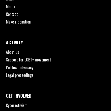
Media
Contact
Make a donation
ACTIVITY
About us
Support for LGBT+ movement
Political advocacy
Legal proceedings
GET INVOLVED
Cyberactivism