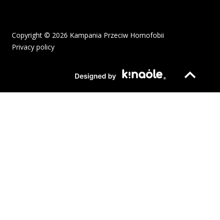
Copyright © 2026 Kampania Przeciw Homofobii
Privacy policy
The pdf file will open in a new window or be downloaded to your
Page opens in new