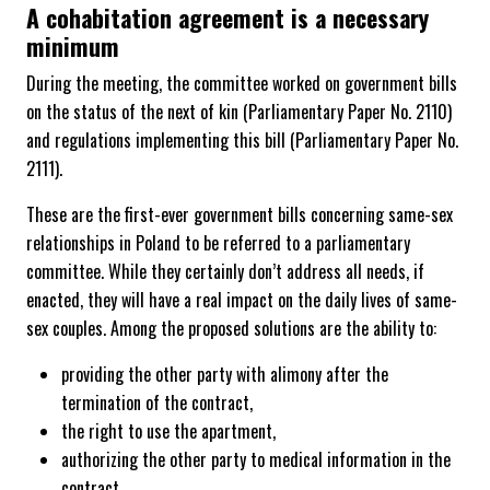
A cohabitation agreement is a necessary
minimum
During the meeting, the committee worked on government bills
on the status of the next of kin (Parliamentary Paper No. 2110)
and regulations implementing this bill (Parliamentary Paper No.
2111).
These are the first-ever government bills concerning same-sex
relationships in Poland to be referred to a parliamentary
committee. While they certainly don’t address all needs, if
enacted, they will have a real impact on the daily lives of same-
sex couples. Among the proposed solutions are the ability to:
providing the other party with alimony after the
termination of the contract,
the right to use the apartment,
authorizing the other party to medical information in the
contract,