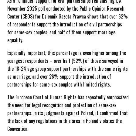
As a reminder, support for civil partnerships remains high. A
November 2025 poll conducted by the Public Opinion Research
Center (CBOS) for Dziennik Gazeta Prawna shows that over 62%
of respondents support the introduction of civil partnerships
for same-sex couples, and half of them support marriage
equality.
Especially important, this percentage is even higher among the
youngest respondents – over half (52%) of those surveyed in
the 18-24 age group support partnerships with the same rights
as marriage, and over 26% support the introduction of
partnerships for same-sex couples with limited rights.
The European Court of Human Rights has repeatedly emphasized
the need for legal recognition and protection of same-sex
partnerships. In its judgments against Poland, it confirmed that
the lack of any regulations in this area in Poland violates the
Convention.