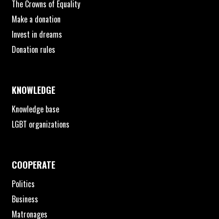
The Crowns of Equality
Make a donation
Invest in dreams
Donation rules
KNOWLEDGE
Knowledge base
LGBT organizations
COOPERATE
Politics
Business
Matronages