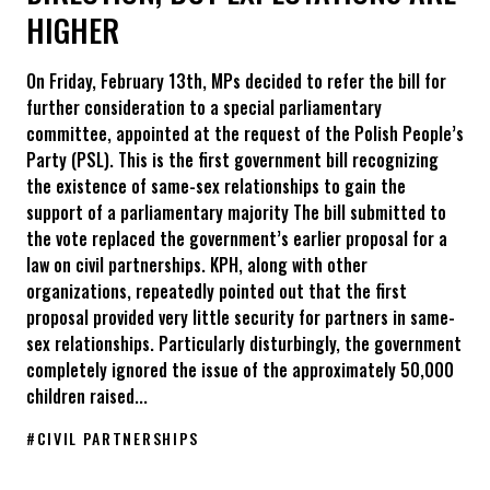
HIGHER
On Friday, February 13th, MPs decided to refer the bill for
further consideration to a special parliamentary
committee, appointed at the request of the Polish People’s
Party (PSL). This is the first government bill recognizing
the existence of same-sex relationships to gain the
support of a parliamentary majority The bill submitted to
the vote replaced the government’s earlier proposal for a
law on civil partnerships. KPH, along with other
organizations, repeatedly pointed out that the first
proposal provided very little security for partners in same-
sex relationships. Particularly disturbingly, the government
completely ignored the issue of the approximately 50,000
children raised...
#
CIVIL PARTNERSHIPS
The status of the next of kin has been referred to an extraord