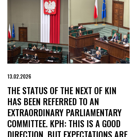
13.02.2026
THE STATUS OF THE NEXT OF KIN
HAS BEEN REFERRED TO AN
EXTRAORDINARY PARLIAMENTARY
COMMITTEE. KPH: THIS IS A GOOD
DIRECTION, BUT EXPECTATIONS ARE