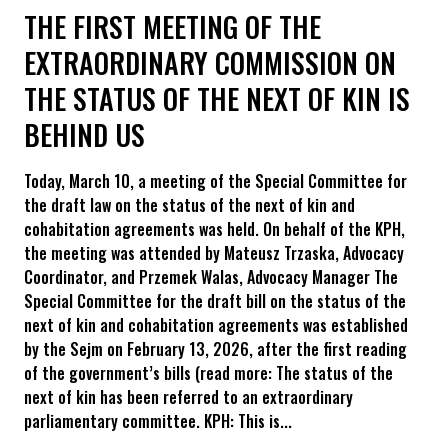
THE FIRST MEETING OF THE
EXTRAORDINARY COMMISSION ON
THE STATUS OF THE NEXT OF KIN IS
BEHIND US
Today, March 10, a meeting of the Special Committee for
the draft law on the status of the next of kin and
cohabitation agreements was held. On behalf of the KPH,
the meeting was attended by Mateusz Trzaska, Advocacy
Coordinator, and Przemek Walas, Advocacy Manager The
Special Committee for the draft bill on the status of the
next of kin and cohabitation agreements was established
by the Sejm on February 13, 2026, after the first reading
of the government’s bills (read more: The status of the
next of kin has been referred to an extraordinary
parliamentary committee. KPH: This is...