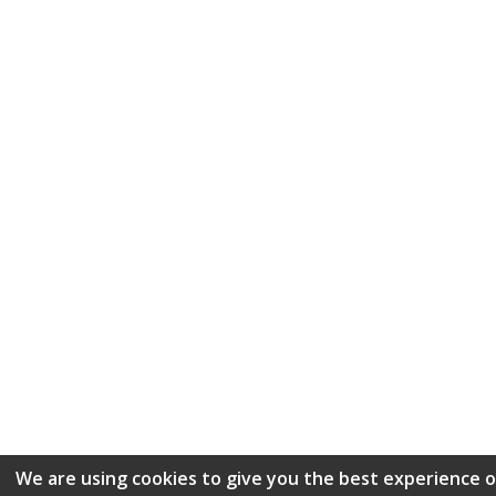
We are using cookies to give you the best experience 