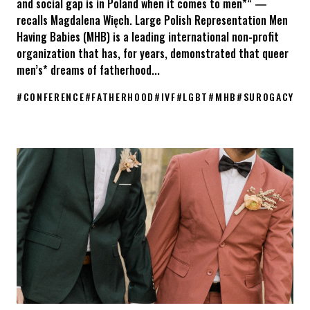
and social gap is in Poland when it comes to men*” —
recalls Magdalena Więch. Large Polish Representation Men
Having Babies (MHB) is a leading international non-profit
organization that has, for years, demonstrated that queer
men’s* dreams of fatherhood...
#
CONFERENCE
#
FATHERHOOD
#
IVF
#
LGBT
#
MHB
#
SUROGACY
KPH at the Men Having Babies Berlin 2026 conference