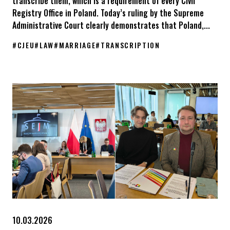
transcribe them, which is a requirement of every Civil
Registry Office in Poland. Today’s ruling by the Supreme
Administrative Court clearly demonstrates that Poland,...
#
CJEU
#
LAW
#
MARRIAGE
#
TRANSCRIPTION
The Supreme Administrative Court in Poland has issued a ruling.
10.03.2026