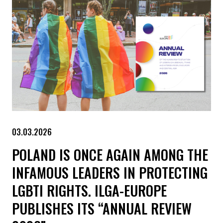
03.03.2026
POLAND IS ONCE AGAIN AMONG THE
INFAMOUS LEADERS IN PROTECTING
LGBTI RIGHTS. ILGA-EUROPE
PUBLISHES ITS “ANNUAL REVIEW