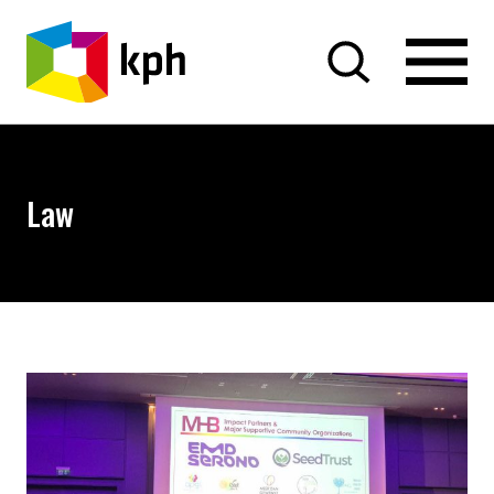
SKIP TO CONTENT
Law