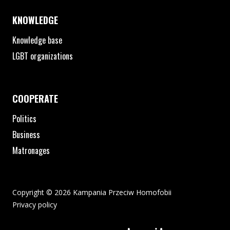
KNOWLEDGE
Knowledge base
LGBT organizations
COOPERATE
Politics
Business
Matronages
Copyright © 2026 Kampania Przeciw Homofobii
Privacy policy
The pdf file will open in a new window or be downloaded to your