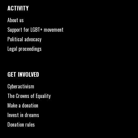
ACTIVITY
About us
Support for LGBT+ movement
Political advocacy
Legal proceedings
GET INVOLVED
Cyberactivism
The Crowns of Equality
Make a donation
Invest in dreams
Donation rules