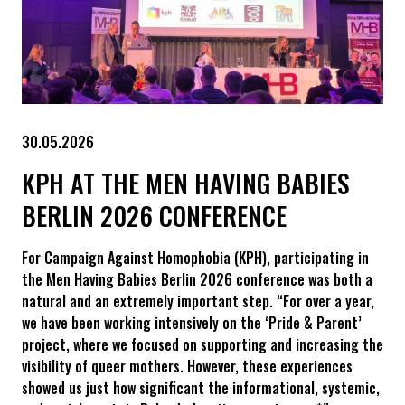
30.05.2026
KPH AT THE MEN HAVING BABIES
BERLIN 2026 CONFERENCE
For Campaign Against Homophobia (KPH), participating in
the Men Having Babies Berlin 2026 conference was both a
natural and an extremely important step. “For over a year,
we have been working intensively on the ‘Pride & Parent’
project, where we focused on supporting and increasing the
visibility of queer mothers. However, these experiences
showed us just how significant the informational, systemic,