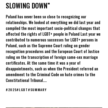
SLOWING DOWN”
Poland has never been so close to recognizing our
relationships. We looked at everything we did last year and
compiled the most important socio-political changes that
affected the rights of LGBT+ people in Poland Last year we
contributed to numerous successes for LGBT+ persons in
Poland, such as the Supreme Court ruling on gender
recognition procedures and the European Court of Justice
ruling on the transcription of foreign same-sex marriage
certificates. At the same time it was a year of
disappointments, such as when the President referred an
amendment to the Criminal Code on hate crimes to the
Constitutional Tribunal....
#
2025
#
LGBT
#
SUMMARY
Summary 2025: KPH’s activities and key events. “We are not sl