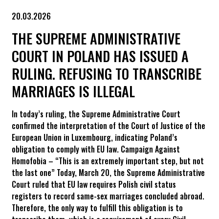
20.03.2026
THE SUPREME ADMINISTRATIVE
COURT IN POLAND HAS ISSUED A
RULING. REFUSING TO TRANSCRIBE
MARRIAGES IS ILLEGAL
In today’s ruling, the Supreme Administrative Court
confirmed the interpretation of the Court of Justice of the
European Union in Luxembourg, indicating Poland’s
obligation to comply with EU law. Campaign Against
Homofobia – “This is an extremely important step, but not
the last one” Today, March 20, the Supreme Administrative
Court ruled that EU law requires Polish civil status
registers to record same-sex marriages concluded abroad.
Therefore, the only way to fulfill this obligation is to