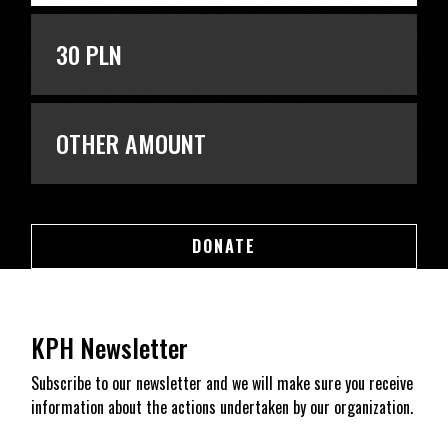
30 PLN
OTHER AMOUNT
DONATE
DONATE
KPH Newsletter
Subscribe to our newsletter and we will make sure you receive
information about the actions undertaken by our organization.