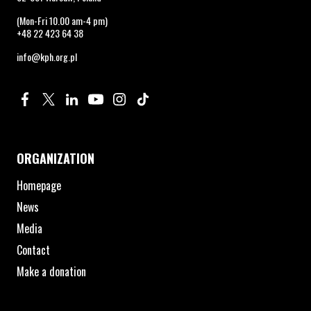
(Mon-Fri 10.00 am-4 pm)
+48 22 423 64 38
info@kph.org.pl
Profile on Facebook. Page opens in new window.
Profile on Twitter. Page opens in new window.
Profile on Linkedin. Page opens in new window.
Profile on Youtube. Page opens in new window.
Profile on Instagram. Page opens in new 
Profile on TikTok. Page opens in new
ORGANIZATION
Homepage
News
Media
Contact
Make a donation