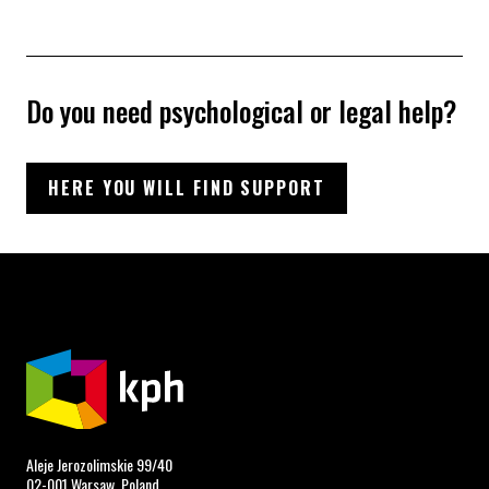
Do you need psychological or legal help?
HERE YOU WILL FIND SUPPORT
Aleje Jerozolimskie 99/40
02-001 Warsaw, Poland