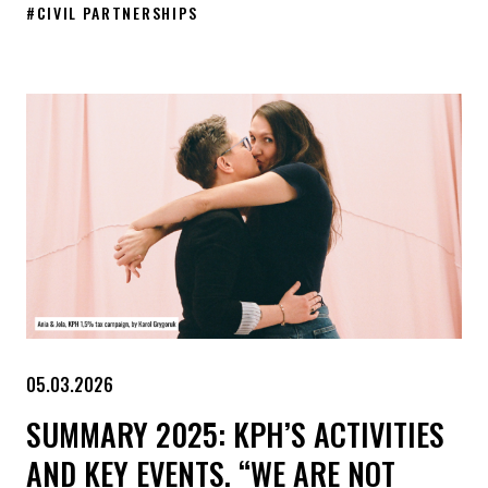
#
CIVIL PARTNERSHIPS
The first meeting of the Extraordinary Commission on the status
05.03.2026
SUMMARY 2025: KPH’S ACTIVITIES
AND KEY EVENTS. “WE ARE NOT