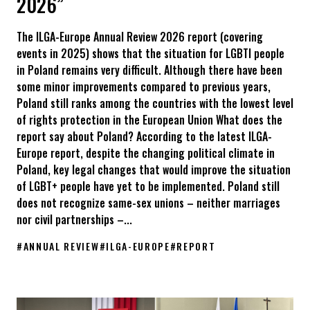
2026”
The ILGA-Europe Annual Review 2026 report (covering
events in 2025) shows that the situation for LGBTI people
in Poland remains very difficult. Although there have been
some minor improvements compared to previous years,
Poland still ranks among the countries with the lowest level
of rights protection in the European Union What does the
report say about Poland? According to the latest ILGA-
Europe report, despite the changing political climate in
Poland, key legal changes that would improve the situation
of LGBT+ people have yet to be implemented. Poland still
does not recognize same-sex unions – neither marriages
nor civil partnerships –...
#
ANNUAL REVIEW
#
ILGA-EUROPE
#
REPORT
Poland is once again among the infamous leaders in protecting 