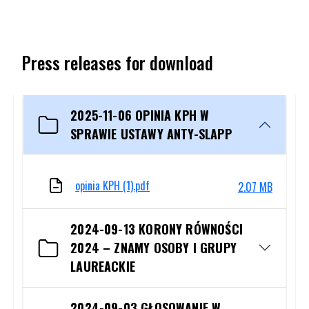
Press releases for download
2025-11-06 OPINIA KPH W
SPRAWIE USTAWY ANTY-SLAPP
opinia KPH (1).pdf
2.07 MB
The file will open in a new tab or will be downloaded automatic
2024-09-13 KORONY RÓWNOŚCI
2024 – ZNAMY OSOBY I GRUPY
LAUREACKIE
2024-09-03 GŁOSOWANIE W