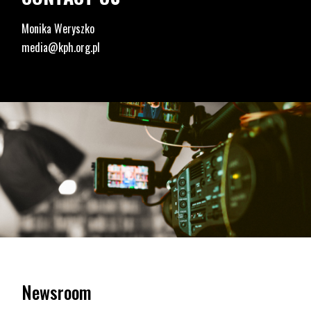
Monika Weryszko
media@kph.org.pl
Newsroom