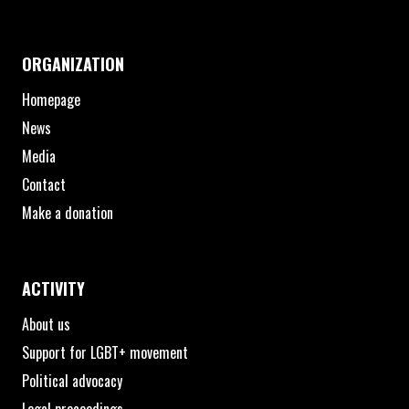
ORGANIZATION
Homepage
News
Media
Contact
Make a donation
ACTIVITY
About us
Support for LGBT+ movement
Political advocacy