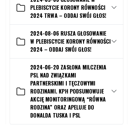
PLEBISCYCIE KORONY RÓWNOŚCI
2024 TRWA – ODDAJ SWÓJ GŁOS!
2024-08-06 RUSZA GŁOSOWANIE
W PLEBISCYCIE KORONY RÓWNOŚCI
2024 – ODDAJ SWÓJ GŁOS!
2024-06-20 ZASŁONA MILCZENIA
PSL NAD ZWIĄZKAMI
PARTNERSKIMI I TĘCZOWYMI
RODZINAMI. KPH PODSUMOWUJE
AKCJĘ MONITORINGOWĄ “RÓWNA
RODZINA” ORAZ APELUJE DO
DONALDA TUSKA I PSL