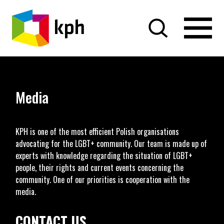
SKIP TO CONTENT
Media
KPH is one of the most efficient Polish organisations
advocating for the LGBT+ community. Our team is made up of
experts with knowledge regarding the situation of LGBT+
people, their rights and current events concerning the
community. One of our priorities is cooperation with the
media.
CONTACT US