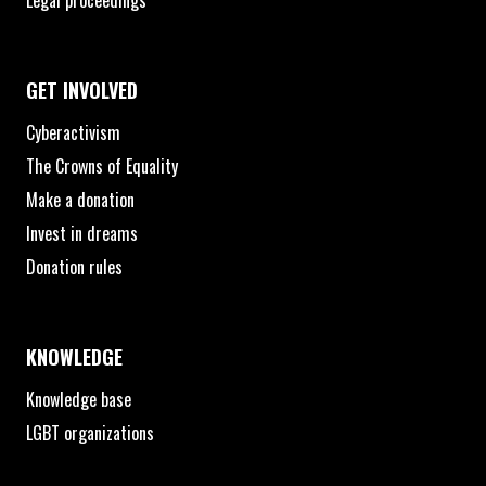
Legal proceedings
GET INVOLVED
Cyberactivism
The Crowns of Equality
Make a donation
Invest in dreams
Donation rules
KNOWLEDGE
Knowledge base
LGBT organizations