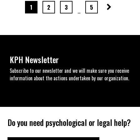
Next page
page number
page number
page number
page number
1
2
3
5
…
KPH Newsletter
Subscribe to our newsletter and we will make sure you receive
information about the actions undertaken by our organization.
Do you need psychological or legal help?