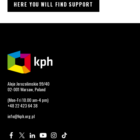
HERE YOU WILL FIND SUPPORT
Aleje Jerozolimskie 99/40
02-001 Warsaw, Poland
(Mon-Fri 10.00 am-4 pm)
+48 22 423 64 38
info@kph.org.pl
Profile on Facebook. Page opens in new window.
Profile on Twitter. Page opens in new window.
Profile on Linkedin. Page opens in new window.
Profile on Youtube. Page opens in new window.
Profile on Instagram. Page opens in new 
Profile on TikTok. Page opens in new