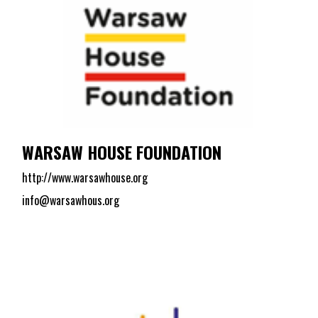
WARSAW HOUSE FOUNDATION
http://www.warsawhouse.org
info@warsawhous.org