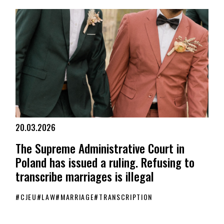
20.03.2026
The Supreme Administrative Court in
Poland has issued a ruling. Refusing to
transcribe marriages is illegal
#
CJEU
#
LAW
#
MARRIAGE
#
TRANSCRIPTION
The Supreme Administrative Court in Poland has issued a ruling. Re