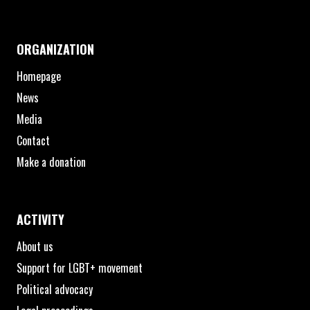
ORGANIZATION
Homepage
News
Media
Contact
Make a donation
ACTIVITY
About us
Support for LGBT+ movement
Political advocacy