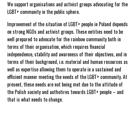
We support organisations and activist groups advocating for the
LGBT+ community in the public sphere.
Improvement of the situation of LGBT+ people in Poland depends
on strong NGOs and activist groups. These entities need to be
well prepared to advocate for the rainbow community both in
terms of their organisation, which requires financial
independence, stability and awareness of their objectives, and in
terms of their background, i.e. material and human resources as
well as expertise allowing them to operate in a sustained and
efficient manner meeting the needs of the LGBT+ community. At
present, these needs are not being met due to the attitude of
the Polish society and authotires towards LGBT+ people – and
that is what needs to change.