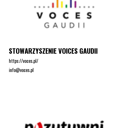
STOWARZYSZENIE VOICES GAUDII
https://voces.pl/
info@voces.pl