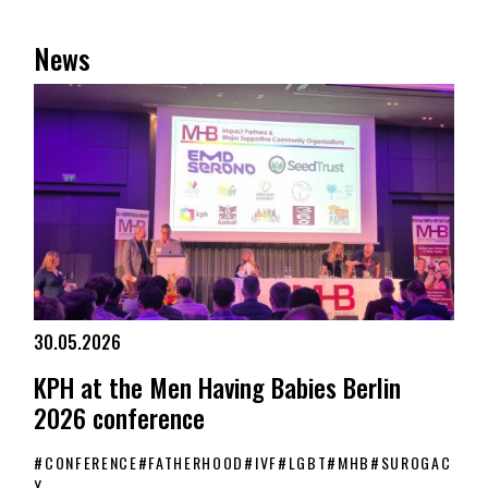
News
30.05.2026
KPH at the Men Having Babies Berlin
2026 conference
#
CONFERENCE
#
FATHERHOOD
#
IVF
#
LGBT
#
MHB
#
SUROGAC
Y