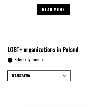
NEWS
READ MORE
LGBT+ organizations in Poland
Select city from list