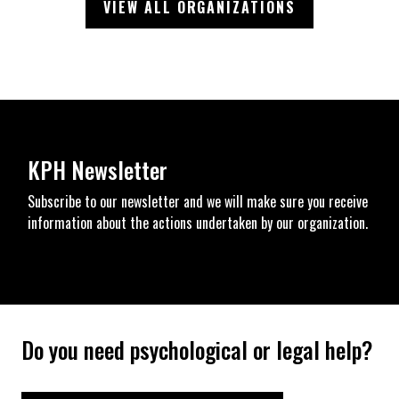
VIEW ALL ORGANIZATIONS
KPH Newsletter
Subscribe to our newsletter and we will make sure you receive
information about the actions undertaken by our organization.
Do you need psychological or legal help?