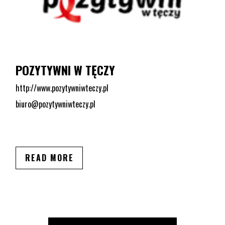
POZYTYWNI W TĘCZY
http://www.pozytywniwteczy.pl
biuro@pozytywniwteczy.pl
READ MORE
LGBT ORGANIZATIONS FROM THIS CITY