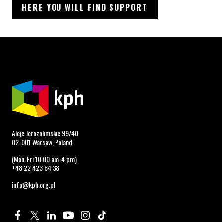
HERE YOU WILL FIND SUPPORT
Aleje Jerozolimskie 99/40
02-001 Warsaw, Poland
(Mon-Fri 10.00 am-4 pm)
+48 22 423 64 38
info@kph.org.pl
Profile on Facebook. Page opens in new window.
Profile on Twitter. Page opens in new window.
Profile on Linkedin. Page opens in new window.
Profile on Youtube. Page opens in new window.
Profile on Instagram. Page opens in new 
Profile on TikTok. Page opens in new