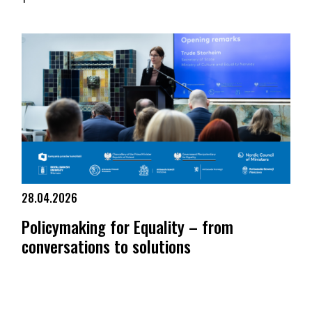
KPH at the Men Having Babies Berlin 2026 conference
28.04.2026
Policymaking for Equality – from
conversations to solutions
Policymaking for Equality – from conversations to solutions