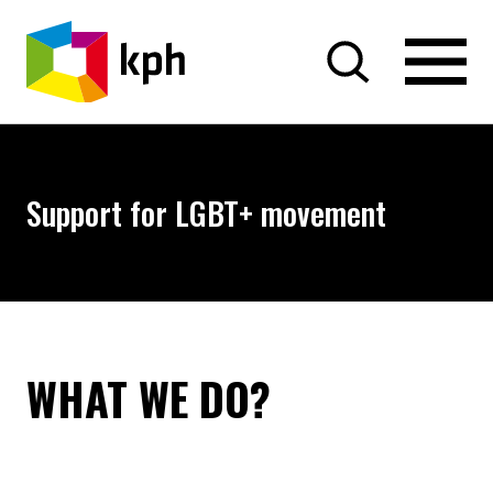
SKIP TO CONTENT
Support for LGBT+ movement
WHAT WE DO?