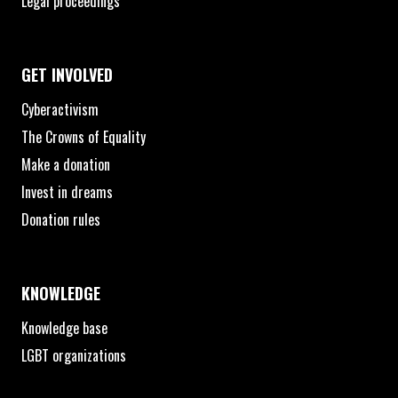
Legal proceedings
GET INVOLVED
Cyberactivism
The Crowns of Equality
Make a donation
Invest in dreams
Donation rules
KNOWLEDGE
Knowledge base
LGBT organizations