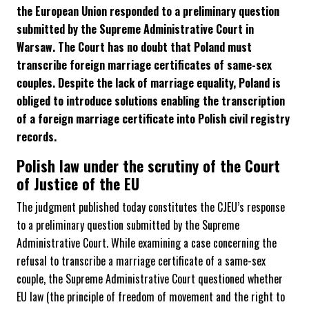
the European Union responded to a preliminary question
submitted by the Supreme Administrative Court in
Warsaw. The Court has no doubt that Poland must
transcribe foreign marriage certificates of same-sex
couples. Despite the lack of marriage equality, Poland is
obliged to introduce solutions enabling the transcription
of a foreign marriage certificate into Polish civil registry
records.
Polish law under the scrutiny of the Court
of Justice of the EU
The judgment published today constitutes the CJEU’s response
to a preliminary question submitted by the Supreme
Administrative Court. While examining a case concerning the
refusal to transcribe a marriage certificate of a same-sex
couple, the Supreme Administrative Court questioned whether
EU law (the principle of freedom of movement and the right to