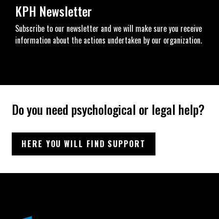
KPH Newsletter
Subscribe to our newsletter and we will make sure you receive
information about the actions undertaken by our organization.
Do you need psychological or legal help?
HERE YOU WILL FIND SUPPORT