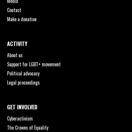
Media
Contact
Make a donation
ACTIVITY
About us
Support for LGBT+ movement
Political advocacy
Legal proceedings
GET INVOLVED
Cyberactivism
The Crowns of Equality