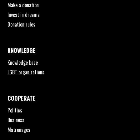
Make a donation
Invest in dreams
Donation rules
KNOWLEDGE
Knowledge base
LGBT organizations
COOPERATE
Politics
Business
Matronages