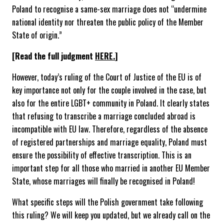
Poland to recognise a same-sex marriage does not “undermine
national identity nor threaten the public policy of the Member
State of origin.”
[Read the full judgment
HERE.
]
However, today’s ruling of the Court of Justice of the EU is of
key importance not only for the couple involved in the case, but
also for the entire LGBT+ community in Poland. It clearly states
that refusing to transcribe a marriage concluded abroad is
incompatible with EU law. Therefore, regardless of the absence
of registered partnerships and marriage equality, Poland must
ensure the possibility of effective transcription. This is an
important step for all those who married in another EU Member
State, whose marriages will finally be recognised in Poland!
What specific steps will the Polish government take following
this ruling? We will keep you updated, but we already call on the