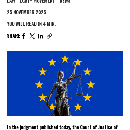
POST CATEGORY PAGE
POST CATEGORY PAGE
POST CATEGORY PAGE
LAW
LGBT+ MOVEMENT
NEWS
25 NOVEMBER 2025
YOU WILL READ IN 4 MIN.
SHARE THE ARTICLE ON FACEBOOK. PAGE OPENS IN A
SHARE THE ARTICLE ON TWITTER. PAGE OPENS I
SHARE THE ARTICLE ON LINKEDIN. PAGE OPE
SHARE
Copy link to this article
In the judgment published today, the Court of Justice of