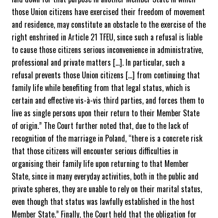
those Union citizens have exercised their freedom of movement
and residence, may constitute an obstacle to the exercise of the
right enshrined in Article 21 TFEU, since such a refusal is liable
to cause those citizens serious inconvenience in administrative,
professional and private matters […]. In particular, such a
refusal prevents those Union citizens […] from continuing that
family life while benefiting from that legal status, which is
certain and effective vis-à-vis third parties, and forces them to
live as single persons upon their return to their Member State
of origin.” The Court further noted that, due to the lack of
recognition of the marriage in Poland, “there is a concrete risk
that those citizens will encounter serious difficulties in
organising their family life upon returning to that Member
State, since in many everyday activities, both in the public and
private spheres, they are unable to rely on their marital status,
even though that status was lawfully established in the host
Member State.” Finally, the Court held that the obligation for