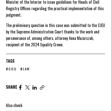
Minister of the Interior to issue guidelines for Heads of Civil
Registry Offices regarding the practical implementation of this
judgment.
The preliminary question in this case was submitted to the CJEU
by the Supreme Administrative Court thanks to the work and
perseverance of, among others, attorney Anna Mazurczak,
recipient of the 2024 Equality Crown.
TAGS
POSTS TAG PAGE
POSTS TAG PAGE
#CJEU
#LAW
Share the article on Facebook. Page opens in a new windo
Share the article on Twitter. Page opens in a new wi
Share the article on Linkedin. Page opens in a n
SHARE
Also check