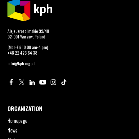
Aleje Jerozolimskie 99/40
02-001 Warsaw, Poland
(Mon-Fri 10.00 am-4 pm)
+48 22 423 64 38
info@kph.org.pl
Profile on Facebook. Page opens in new window.
Profile on Twitter. Page opens in new window.
Profile on Linkedin. Page opens in new window.
Profile on Youtube. Page opens in new window.
Profile on Instagram. Page opens in new 
Profile on TikTok. Page opens in new
ORGANIZATION
Homepage
News