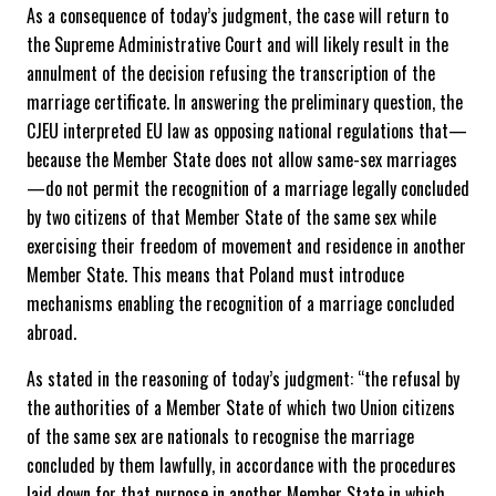
As a consequence of today’s judgment, the case will return to
the Supreme Administrative Court and will likely result in the
annulment of the decision refusing the transcription of the
marriage certificate. In answering the preliminary question, the
CJEU interpreted EU law as opposing national regulations that—
because the Member State does not allow same-sex marriages
—do not permit the recognition of a marriage legally concluded
by two citizens of that Member State of the same sex while
exercising their freedom of movement and residence in another
Member State. This means that Poland must introduce
mechanisms enabling the recognition of a marriage concluded
abroad.
As stated in the reasoning of today’s judgment: “the refusal by
the authorities of a Member State of which two Union citizens
of the same sex are nationals to recognise the marriage
concluded by them lawfully, in accordance with the procedures
laid down for that purpose in another Member State in which