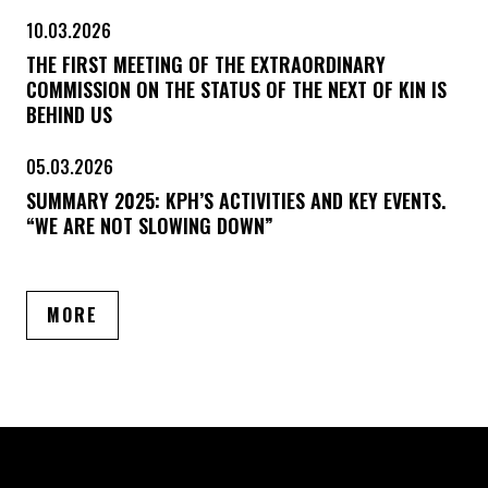
10.03.2026
THE FIRST MEETING OF THE EXTRAORDINARY
COMMISSION ON THE STATUS OF THE NEXT OF KIN IS
BEHIND US
05.03.2026
SUMMARY 2025: KPH’S ACTIVITIES AND KEY EVENTS.
“WE ARE NOT SLOWING DOWN”
ARTICLES
MORE