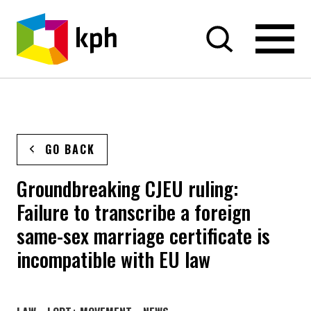
SKIP TO CONTENT
GO BACK
Groundbreaking CJEU ruling:
Failure to transcribe a foreign
same-sex marriage certificate is
incompatible with EU law