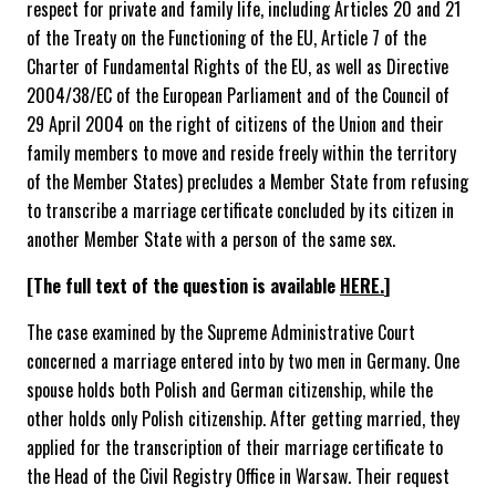
respect for private and family life, including Articles 20 and 21
of the Treaty on the Functioning of the EU, Article 7 of the
Charter of Fundamental Rights of the EU, as well as Directive
2004/38/EC of the European Parliament and of the Council of
29 April 2004 on the right of citizens of the Union and their
family members to move and reside freely within the territory
of the Member States) precludes a Member State from refusing
to transcribe a marriage certificate concluded by its citizen in
another Member State with a person of the same sex.
[The full text of the question is available
HERE.
]
The case examined by the Supreme Administrative Court
concerned a marriage entered into by two men in Germany. One
spouse holds both Polish and German citizenship, while the
other holds only Polish citizenship. After getting married, they
applied for the transcription of their marriage certificate to
the Head of the Civil Registry Office in Warsaw. Their request