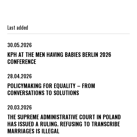
Last added
30.05.2026
KPH AT THE MEN HAVING BABIES BERLIN 2026
CONFERENCE
28.04.2026
POLICYMAKING FOR EQUALITY – FROM
CONVERSATIONS TO SOLUTIONS
20.03.2026
THE SUPREME ADMINISTRATIVE COURT IN POLAND
HAS ISSUED A RULING. REFUSING TO TRANSCRIBE
MARRIAGES IS ILLEGAL