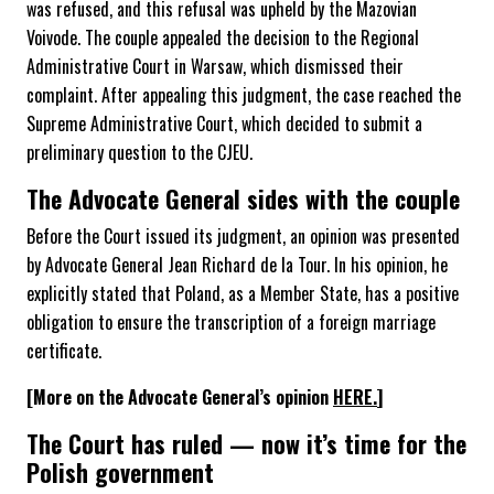
was refused, and this refusal was upheld by the Mazovian
Voivode. The couple appealed the decision to the Regional
Administrative Court in Warsaw, which dismissed their
complaint. After appealing this judgment, the case reached the
Supreme Administrative Court, which decided to submit a
preliminary question to the CJEU.
The Advocate General sides with the couple
Before the Court issued its judgment, an opinion was presented
by Advocate General Jean Richard de la Tour. In his opinion, he
explicitly stated that Poland, as a Member State, has a positive
obligation to ensure the transcription of a foreign marriage
certificate.
[More on the Advocate General’s opinion
HERE.
]
The Court has ruled — now it’s time for the
Polish government