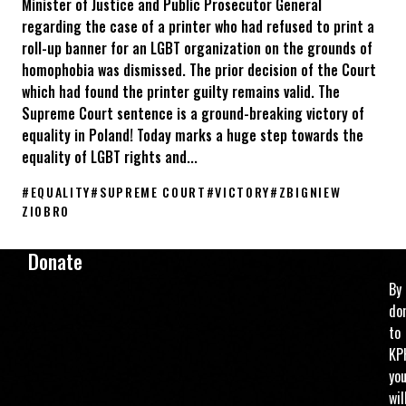
Minister of Justice and Public Prosecutor General
regarding the case of a printer who had refused to print a
roll-up banner for an LGBT organization on the grounds of
homophobia was dismissed. The prior decision of the Court
which had found the printer guilty remains valid. The
Supreme Court sentence is a ground-breaking victory of
equality in Poland! Today marks a huge step towards the
equality of LGBT rights and...
#
EQUALITY
#
SUPREME COURT
#
VICTORY
#
ZBIGNIEW
ZIOBRO
The Supreme Court of Poland rules against discrimination of LG
Donate
By
do
to
KP
yo
wil