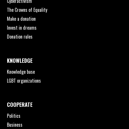
Cyberactivism
The Crowns of Equality
Make a donation
Invest in dreams
Donation rules
KNOWLEDGE
Knowledge base
LGBT organizations
COOPERATE
Politics
Business