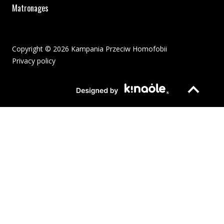
Matronages
Copyright © 2026 Kampania Przeciw Homofobii
Privacy policy
The pdf file will open in a new window or be downloaded to your
Page opens in new