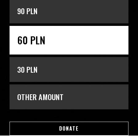
90 PLN
60 PLN
30 PLN
OTHER AMOUNT
DONATE
DONATE