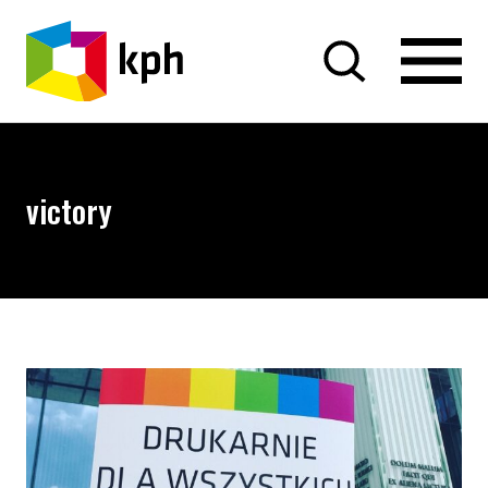
SKIP TO CONTENT
victory