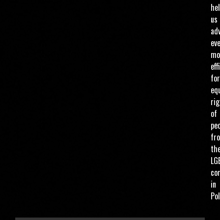
he
us
ad
ev
mo
eff
for
eq
ri
of
pe
fr
th
LG
co
in
Pol
ENTER THE AMOUNT