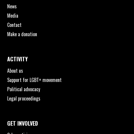
News
Media
Contact
Make a donation
ACTIVITY
About us
Support for LGBT+ movement
Political advocacy
Legal proceedings
GET INVOLVED