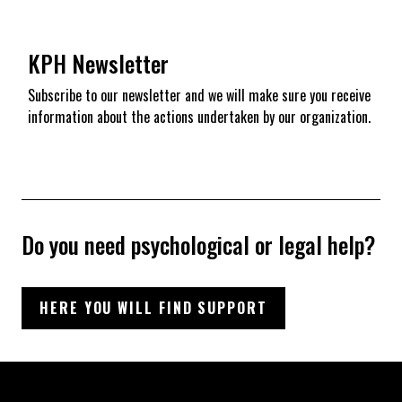
KPH Newsletter
Subscribe to our newsletter and we will make sure you receive
information about the actions undertaken by our organization.
Do you need psychological or legal help?
HERE YOU WILL FIND SUPPORT