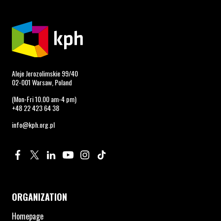
Aleje Jerozolimskie 99/40
02-001 Warsaw, Poland
(Mon-Fri 10.00 am-4 pm)
+48 22 423 64 38
info@kph.org.pl
Profile on Facebook. Page opens in new window.
Profile on Twitter. Page opens in new window.
Profile on Linkedin. Page opens in new window.
Profile on Youtube. Page opens in new window.
Profile on Instagram. Page opens in new 
Profile on TikTok. Page opens in new
ORGANIZATION
Homepage