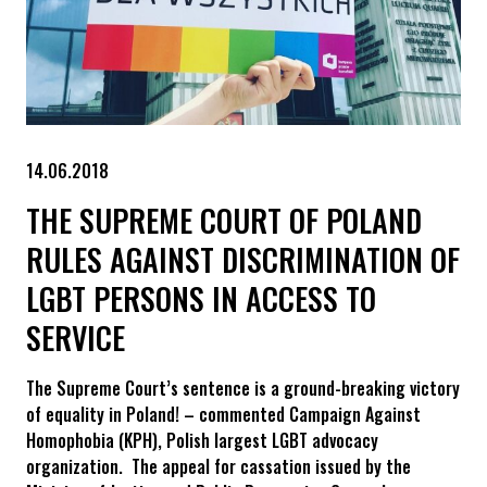
14.06.2018
THE SUPREME COURT OF POLAND
RULES AGAINST DISCRIMINATION OF
LGBT PERSONS IN ACCESS TO
SERVICE
The Supreme Court’s sentence is a ground-breaking victory
of equality in Poland! – commented Campaign Against
Homophobia (KPH), Polish largest LGBT advocacy
organization. The appeal for cassation issued by the