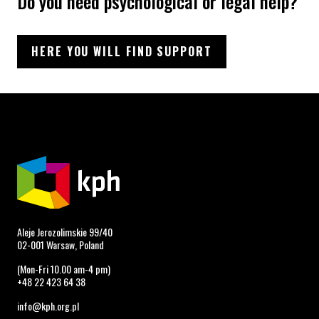
Do you need psychological or legal help?
HERE YOU WILL FIND SUPPORT
Aleje Jerozolimskie 99/40
02-001 Warsaw, Poland
(Mon-Fri 10.00 am-4 pm)
+48 22 423 64 38
info@kph.org.pl