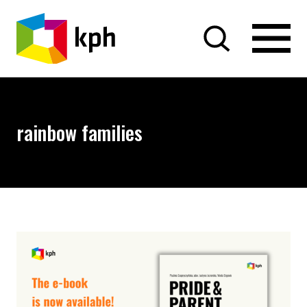
SKIP TO CONTENT
rainbow families