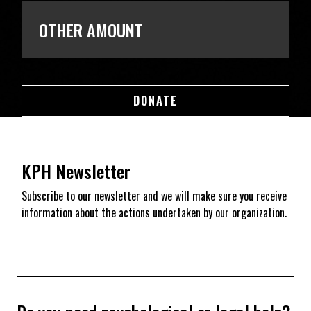
OTHER AMOUNT
DONATE
DONATE
KPH Newsletter
Subscribe to our newsletter and we will make sure you receive
information about the actions undertaken by our organization.