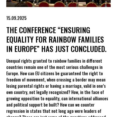
15.09.2025
THE CONFERENCE “ENSURING
EQUALITY FOR RAINBOW FAMILIES
IN EUROPE” HAS JUST CONCLUDED.
Unequal rights granted to rainbow families in different
countries remain one of the most serious challenges in
Europe. How can EU citizens be guaranteed the right to
freedom of movement, when crossing a border may mean
losing parental rights or having a marriage, valid in one’s
own country, not legally recognized? How, in the face of
growing opposition to equality, can international alliances
and political support be built? How can we counter
regression in states that not long ago were leaders of