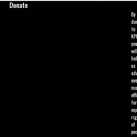
Donate
By
do
to
KP
yo
wil
he
us
ad
ev
mo
eff
for
eq
ri
of
pe