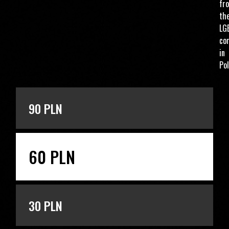
fr
th
LG
co
in
Pol
ENTER THE AMOUNT
90 PLN
60 PLN
30 PLN