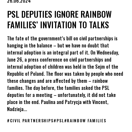
26.06.2024
PSL DEPUTIES IGNORE RAINBOW
FAMILIES’ INVITATION TO TALKS
The fate of the government’s bill on civil partnerships is
hanging in the balance – but we have no doubt that
internal adoption is an integral part of it. On Wednesday,
June 26, a press conference on civil partnerships and
internal adoption of children was held in the Sejm of the
Republic of Poland. The floor was taken by people who need
these changes and are affected by them – rainbow
families. The day before, the families asked the PSL
deputies for a meeting – unfortunately, it did not take
place in the end. Paulina and Patrycja with Vincent,
Nadzieja...
#
CIVIL PARTNERSHIPS
#
PSL
#
RAINBOW FAMILIES
PSL deputies ignore rainbow families’ invitation to talks