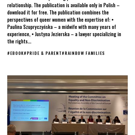
relationship. The publication is available only in Polish –
download it for free. The publication combines the
perspectives of queer women with the expertise of: •
Paulina Szupryczyńska – a midwife with many years of
experience, • Justyna Jezierska – a lawyer specializing in
the rights...
#
EBOOK
#
PRIDE & PARENT
#
RAINBOW FAMILIES
The “Pride & Parent – Rainbow Parenthood in Poland” e-book is 