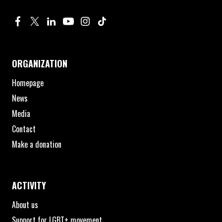
Profile on Facebook. Page opens in new window.
Profile on Twitter. Page opens in new window.
Profile on Linkedin. Page opens in new window.
Profile on Youtube. Page opens in new window.
Profile on Instagram. Page opens in new 
Profile on TikTok. Page opens in new
ORGANIZATION
Homepage
News
Media
Contact
Make a donation
ACTIVITY
About us
Support for LGBT+ movement