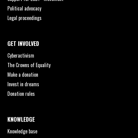
Political advocacy
Legal proceedings
GET INVOLVED
Cyberactivism
The Crowns of Equality
Make a donation
Invest in dreams
Donation rules
KNOWLEDGE
Knowledge base