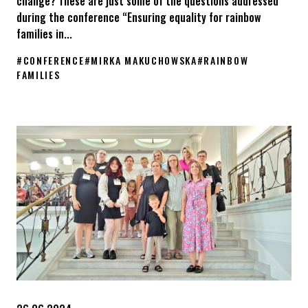
change? These are just some of the questions addressed
during the conference “Ensuring equality for rainbow
families in...
#
CONFERENCE
#
MIRKA MAKUCHOWSKA
#
RAINBOW
FAMILIES
The conference “Ensuring equality for rainbow families in Europ