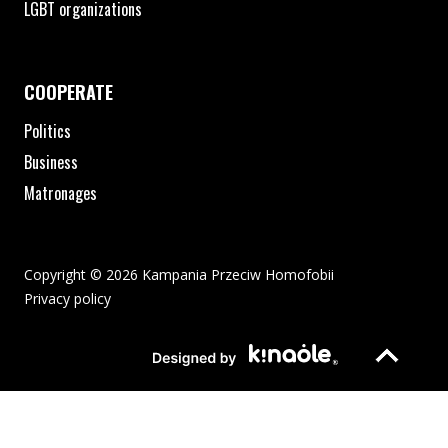
LGBT organizations
COOPERATE
Politics
Business
Matronages
Copyright © 2026 Kampania Przeciw Homofobii
Privacy policy
The pdf file will open in a new window or be downloaded to your
Page opens in new