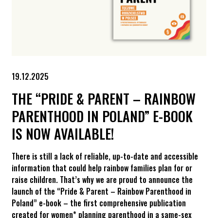
19.12.2025
THE “PRIDE & PARENT – RAINBOW
PARENTHOOD IN POLAND” E-BOOK
IS NOW AVAILABLE!
There is still a lack of reliable, up-to-date and accessible
information that could help rainbow families plan for or
raise children. That’s why we are proud to announce the
launch of the “Pride & Parent – Rainbow Parenthood in
Poland” e-book – the first comprehensive publication
created for women* planning parenthood in a same-sex