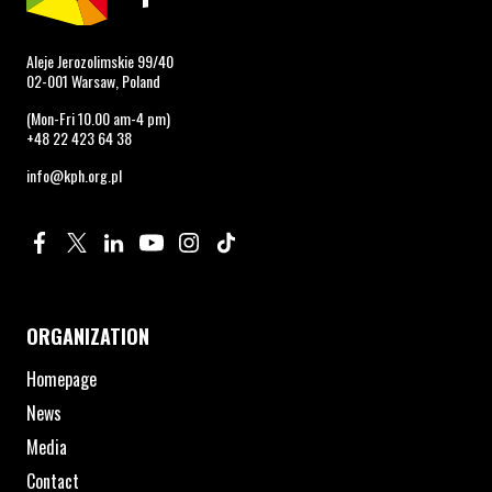
Aleje Jerozolimskie 99/40
02-001 Warsaw, Poland
(Mon-Fri 10.00 am-4 pm)
+48 22 423 64 38
info@kph.org.pl
Profile on Facebook. Page opens in new window.
Profile on Twitter. Page opens in new window.
Profile on Linkedin. Page opens in new window.
Profile on Youtube. Page opens in new window.
Profile on Instagram. Page opens in new 
Profile on TikTok. Page opens in new
ORGANIZATION
Homepage
News
Media
Contact