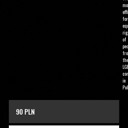
mo
eff
for
eq
ri
of
pe
fr
th
LG
co
in
Pol
ENTER THE AMOUNT
90 PLN