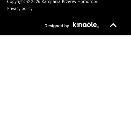
Copyright © 2026 Kampania Przeciw Homofobii
Privacy policy
The pdf file will open in a new window or be downloaded to your
Page opens in new