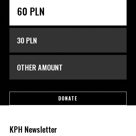
60 PLN
30 PLN
OTHER AMOUNT
DONATE
DONATE
KPH Newsletter