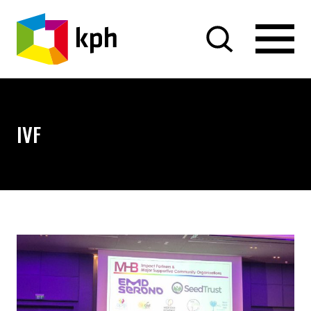
SKIP TO CONTENT
IVF