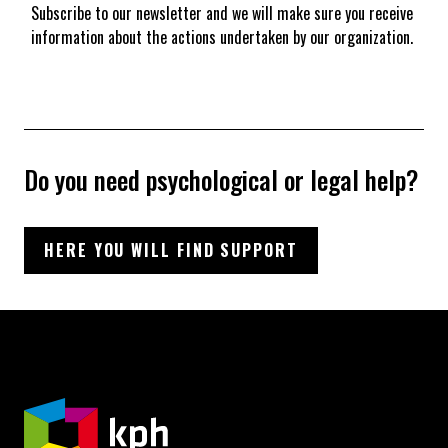
Subscribe to our newsletter and we will make sure you receive
information about the actions undertaken by our organization.
Do you need psychological or legal help?
HERE YOU WILL FIND SUPPORT