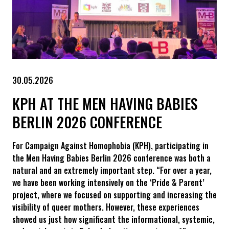
30.05.2026
KPH AT THE MEN HAVING BABIES
BERLIN 2026 CONFERENCE
For Campaign Against Homophobia (KPH), participating in
the Men Having Babies Berlin 2026 conference was both a
natural and an extremely important step. “For over a year,
we have been working intensively on the ‘Pride & Parent’
project, where we focused on supporting and increasing the
visibility of queer mothers. However, these experiences
showed us just how significant the informational, systemic,