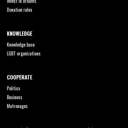
Invest in dreams
Donation rules
KNOWLEDGE
Knowledge base
LGBT organizations
COOPERATE
Politics
Business
Matronages