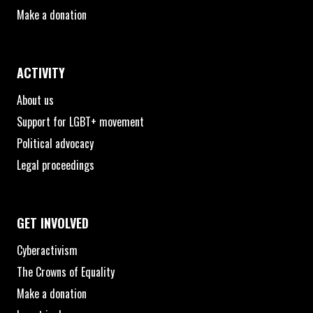
Make a donation
ACTIVITY
About us
Support for LGBT+ movement
Political advocacy
Legal proceedings
GET INVOLVED
Cyberactivism
The Crowns of Equality
Make a donation