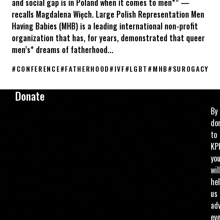
and social gap is in Poland when it comes to men*” —
recalls Magdalena Więch. Large Polish Representation Men
Having Babies (MHB) is a leading international non-profit
organization that has, for years, demonstrated that queer
men’s* dreams of fatherhood...
#
CONFERENCE
#
FATHERHOOD
#
IVF
#
LGBT
#
MHB
#
SUROGACY
KPH at the Men Having Babies Berlin 2026 conference
Donate
By
do
to
KP
yo
wil
he
us
ad
ev